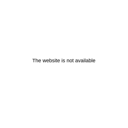
The website is not available