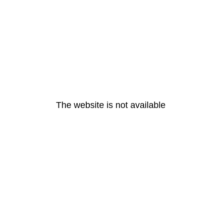
The website is not available