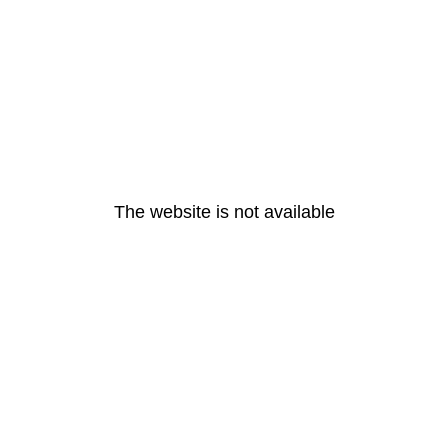
The website is not available