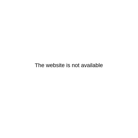
The website is not available