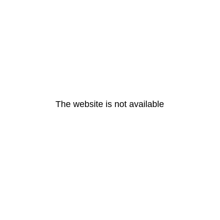
The website is not available