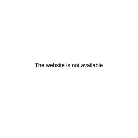
The website is not available