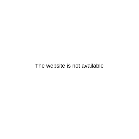
The website is not available