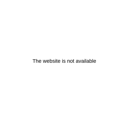
The website is not available