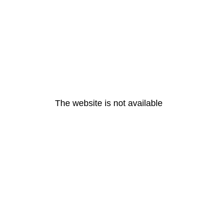
The website is not available