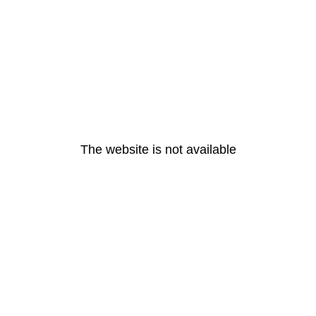
The website is not available