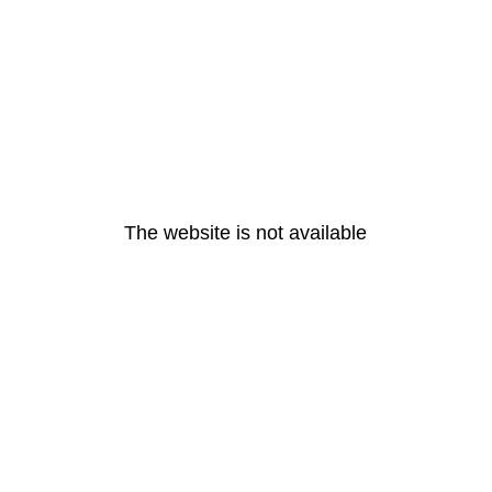
The website is not available