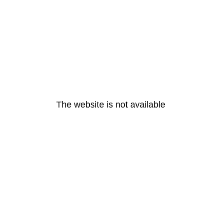
The website is not available