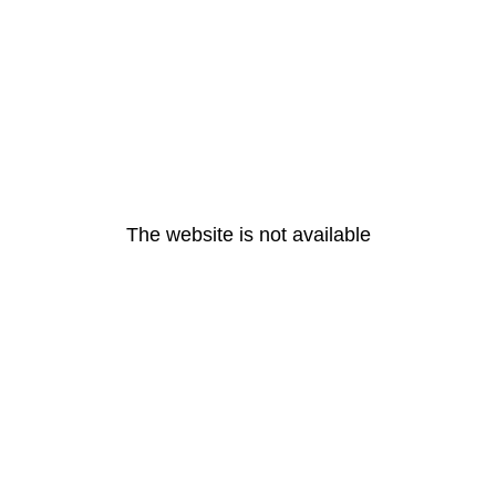
The website is not available