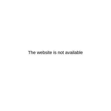
The website is not available