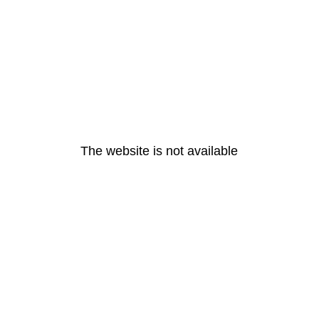
The website is not available