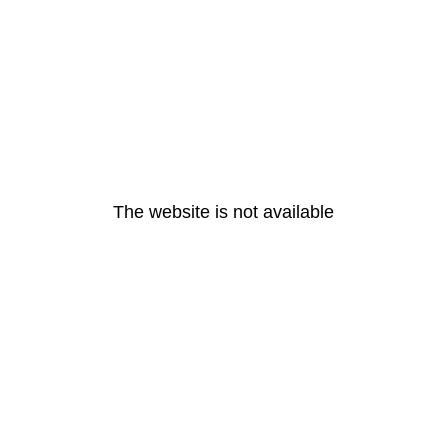
The website is not available