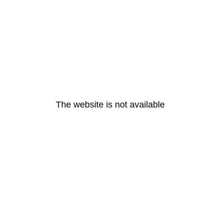
The website is not available