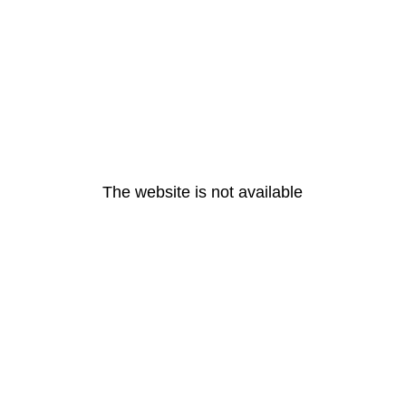
The website is not available