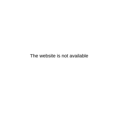
The website is not available