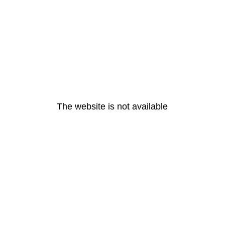
The website is not available