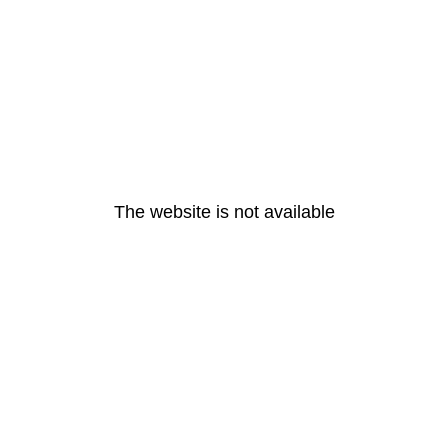
The website is not available