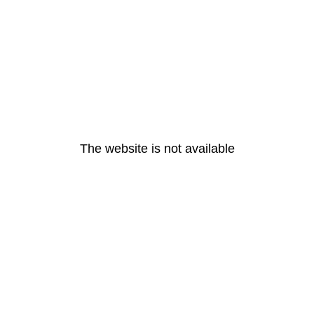
The website is not available