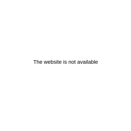
The website is not available