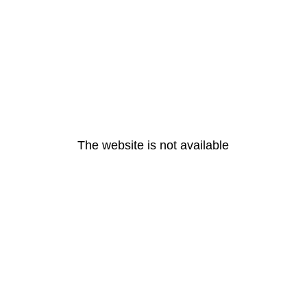
The website is not available