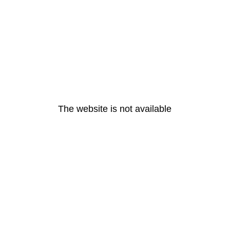
The website is not available