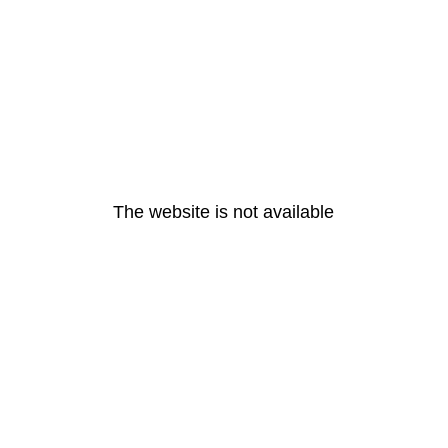
The website is not available