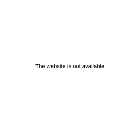
The website is not available