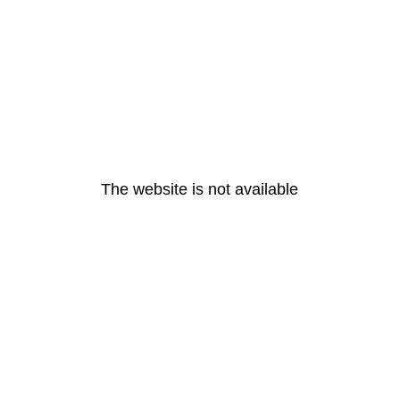
The website is not available