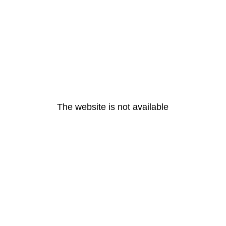
The website is not available