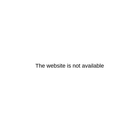
The website is not available