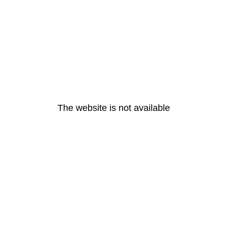
The website is not available