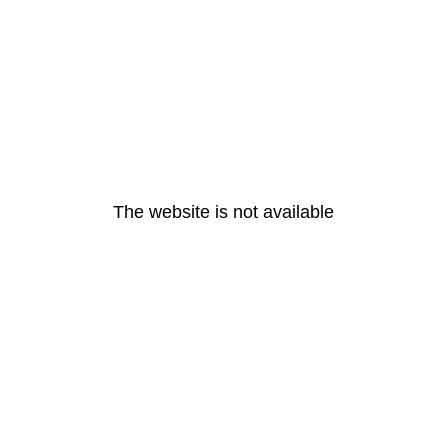
The website is not available