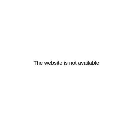
The website is not available