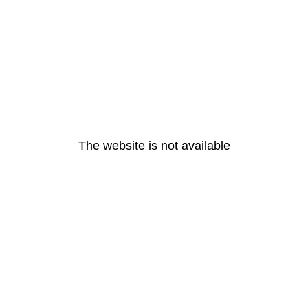
The website is not available