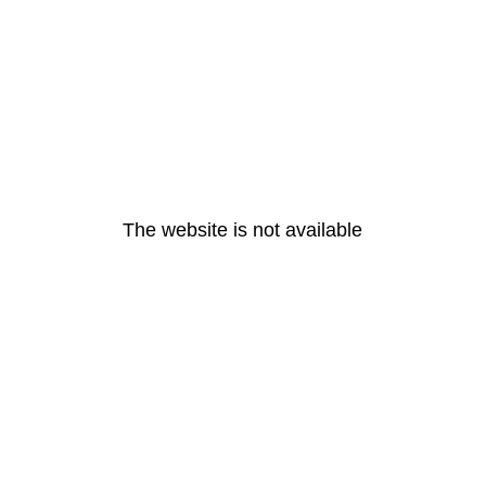
The website is not available