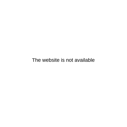
The website is not available