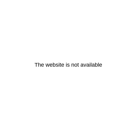
The website is not available