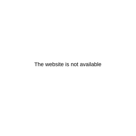
The website is not available