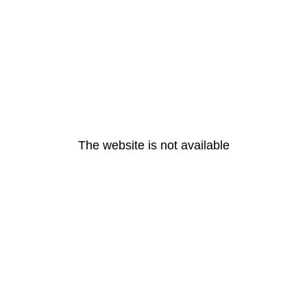
The website is not available