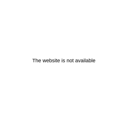
The website is not available